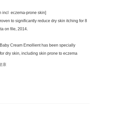
roven to significantly reduce dry skin itching for 8 
a on file, 2014.

or dry skin, including skin prone to eczema
健康