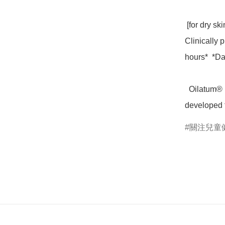
 [for dry skin incl  eczema-prone skin]

Clinically p
hours*  *Dat
  Oilatum® Baby Cream Emollient has been specially 
developed f
關注兒童