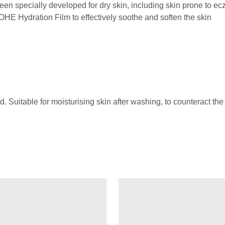
cially developed for dry skin, including skin prone to e
Hydration Film to effectively soothe and soften the skin
. Suitable for moisturising skin after washing, to counteract the l