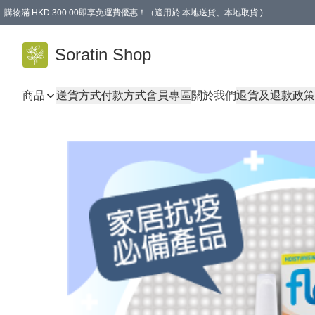
購物滿 HKD 300.00即享免運費優惠！（適用於 本地送貨、本地取貨 )
Soratin Shop
商品
送貨方式
付款方式
會員專區
關於我們
退貨及退款政策