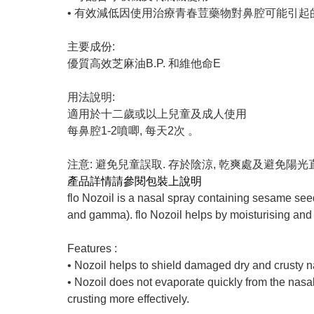
• 有效減低因使用治療青春荳藥物對鼻腔可能引起
主要成份:
優質高效芝麻油B.P. 和維他命E
用法說明:
適用於十二歲或以上兒童及成人使用
每鼻腔1-2噴唧, 每天2次 。
注意: 避免兒童誤取. 存於陰涼, 乾爽處及避免陽
產品詳情請參閱包裝上說明
flo Nozoil is a nasal spray containing sesame seed
and gamma). flo Nozoil helps by moisturising and sm
Features :
• Nozoil helps to shield damaged dry and crusty nas
• Nozoil does not evaporate quickly from the nasal 
crusting more effectively.