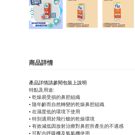
商品詳情
產品詳情請參閱包裝上說明
特點及用途:
• 乾燥易受損的鼻腔組織
• 隨年齡而自然轉變的乾燥鼻腔組織
• 在濕度低的環境下使用
• 特別適用於飛行艙的乾燥環境
• 有效減低因放射治療對鼻腔所產生的不適感
• 可配合呼吸機及氧氣機使用