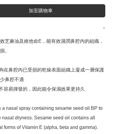
加至購物車
−
效芝麻油及維他命E，能有效濕潤鼻腔內的組織，
損。

oil 能夠在鼻腔內已受損的乾燥表面組織上凝成一層保護
少鼻腔不適

il 是不容易揮發的，因此能令保濕效果更持久

is a nasal spray containing sesame seed oil BP to 
e nasal dryness. Sesame seed oil contains all 
al forms of Vitamin E (alpha, beta and gamma).
