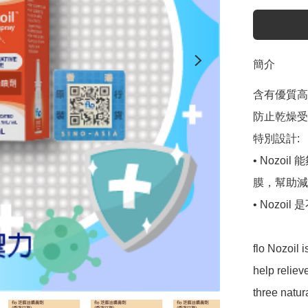
簡介
含有優質高
防止乾燥受
特別設計:

• Noz
膜，幫助減
• Nozo
flo Nozoil 
help reliev
three natur