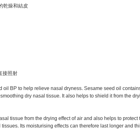
的乾燥和結皮
光直接照射
 oil BP to help relieve nasal dryness. Sesame seed oil contains 
oothing dry nasal tissue. It also helps to shield it from the dryin
al tissue from the drying effect of air and also helps to protect 
tissues. Its moisturising effects can therefore last longer and 