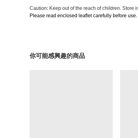
Caution: Keep out of the reach of children. Store i
Please read enclosed leaflet carefully before use.
你可能感興趣的商品