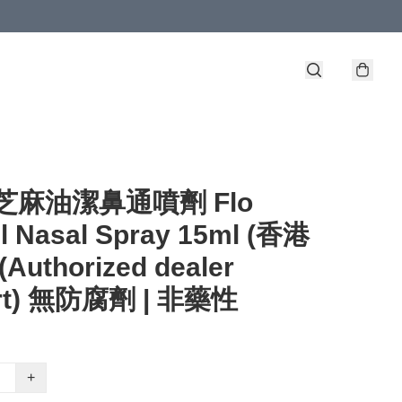
 - 芝麻油潔鼻通噴劑 Flo
l Nasal Spray 15ml (香港
Authorized dealer
rt) 無防腐劑 | 非藥性
+