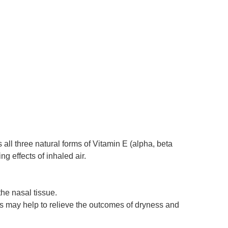
all three natural forms of Vitamin E (alpha, beta
g effects of inhaled air.
the nasal tissue.
this may help to relieve the outcomes of dryness and