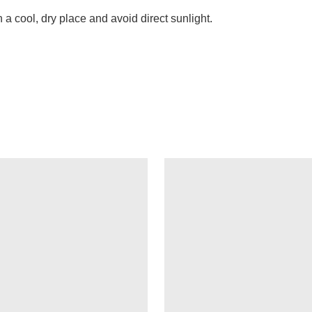
n a cool, dry place and avoid direct sunlight.