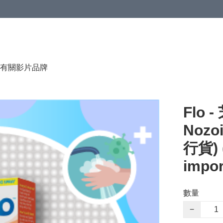
有關影片
品牌
Flo
Nozoi
行貨) (
impo
數量
−