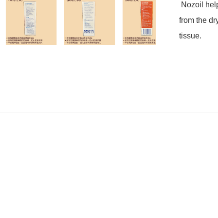
 Nozoil helps to shield damaged dry and crusty nasal tissue 
from the dry
tissue.