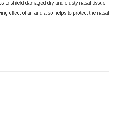
ing effect of air and also helps to protect the nasal 