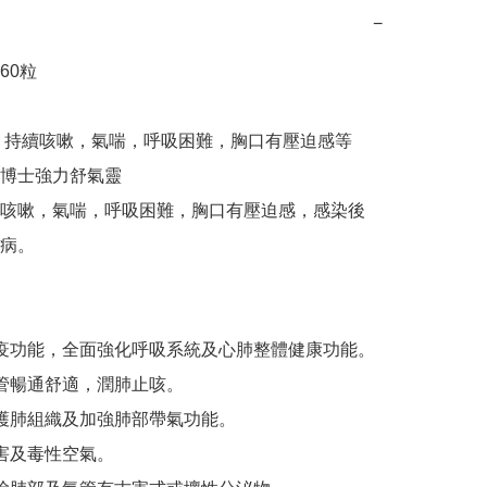
−
60粒

 持續咳嗽，氣喘，呼吸困難，胸口有壓迫感等

博士強力舒氣靈

咳嗽，氣喘，呼吸困難，胸口有壓迫感，感染後 
病。

疫功能，全面強化呼吸系統及心肺整體健康功能。

管暢通舒適，潤肺止咳。

護肺組織及加強肺部帶氣功能。

害及毒性空氣。
