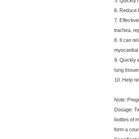
5. Quickly 
6. Reduce b
7. Effectiv
trachea, re
8. It can r
myocardial c
9. Quickly 
lung tissues
10. Help re
Note: Pregn
Dosage: Twi
bottles of m
form a cour