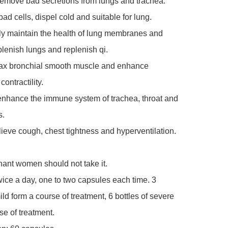
remove bad secretions from lungs and trachea.

ad cells, dispel cold and suitable for lung.

ely maintain the health of lung membranes and 
plenish lungs and replenish qi.

elax bronchial smooth muscle and enhance 
ontractility.

enhance the immune system of trachea, throat and 
.

lieve cough, chest tightness and hyperventilation.

ant women should not take it.

ce a day, one to two capsules each time. 3 
ild form a course of treatment, 6 bottles of severe 
se of treatment.
