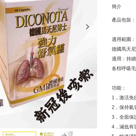
簡介
產品包裝​​：
適用範圍：
德國馬天尼
適用：持續
各頪呼吸毛
功能：

1，激活免
2，保持氣
3，全面保
4，減低有