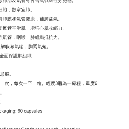
除肺部及氣管有古害式或壞性分泌物。

細胞，散寒宜肺。

持肺膜和氣管健康，補肺益氣。

支氣管平滑肌，增強心肌收縮力。

強氣管，咽喉，肺組織抵抗力。

緩解咳嗽氣喘，胸悶氣短。

後 全面保護肺組織

忌服。

二次，每次一至二粒。輕度3瓶為一療程，重度6
。



kaging​​: 60 capsules
