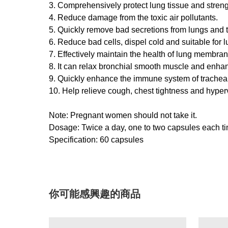
3. Comprehensively protect lung tissue and stren
4. Reduce damage from the toxic air pollutants.
5. Quickly remove bad secretions from lungs and 
6. Reduce bad cells, dispel cold and suitable for l
7. Effectively maintain the health of lung membran
8. It can relax bronchial smooth muscle and enhanc
9. Quickly enhance the immune system of trachea, 
10. Help relieve cough, chest tightness and hyperv
Note: Pregnant women should not take it.
Dosage: Twice a day, one to two capsules each time
Specification: 60 capsules
你可能感興趣的商品