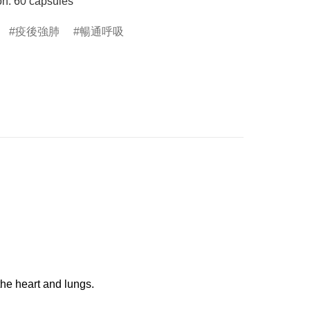
on: 60 capsules
疫後強肺
暢通呼吸
the heart and lungs.