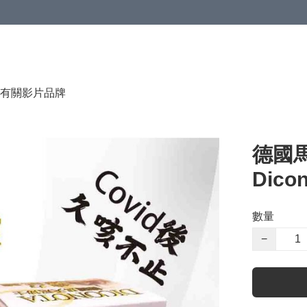
有關影片
品牌
德國
Dico
數量
−