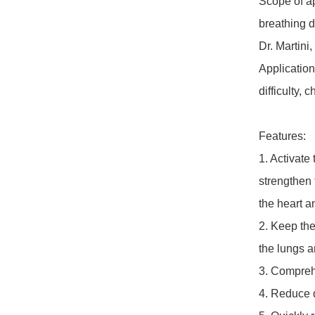
Scope of a
breathing di
Dr. Martini
Application
difficulty, 
Features:

1. Activate
strengthen 
the heart an
2. Keep the
the lungs a
3. Comprehe
4. Reduce d