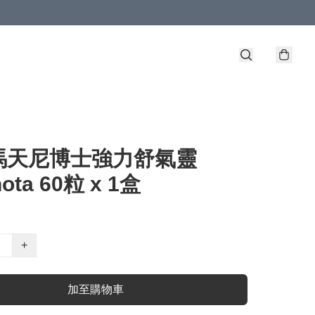
馬天尼博士強力舒氣靈
nota 60粒 x 1盒
+
加至購物車