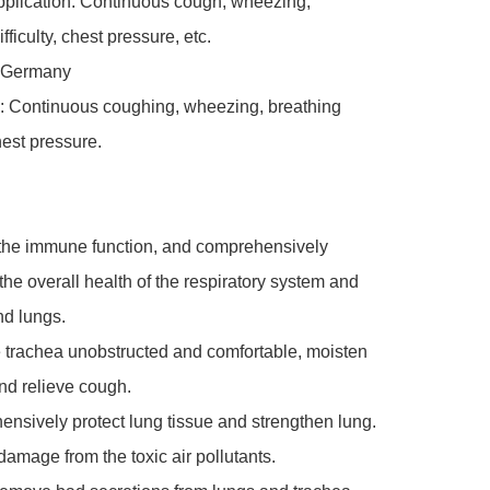
pplication: Continuous cough, wheezing, 
fficulty, chest pressure, etc.

, Germany

: Continuous coughing, wheezing, breathing 
chest pressure.

 the immune function, and comprehensively 
the overall health of the respiratory system and 
d lungs.

 trachea unobstructed and comfortable, moisten 
nd relieve cough.

nsively protect lung tissue and strengthen lung.

amage from the toxic air pollutants.
