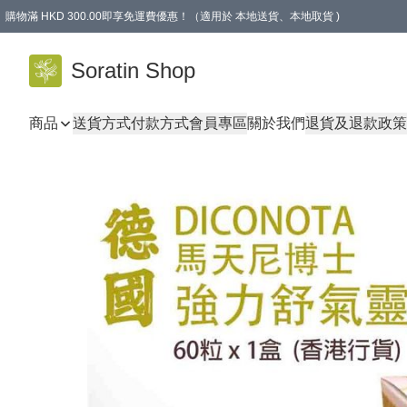
購物滿 HKD 300.00即享免運費優惠！（適用於 本地送貨、本地取貨 )
Soratin Shop
商品
送貨方式
付款方式
會員專區
關於我們
退貨及退款政策