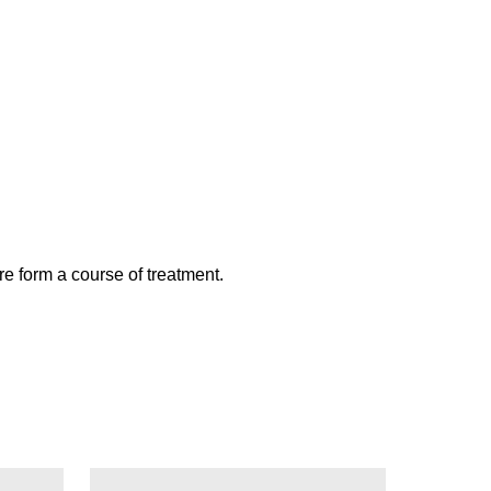
re form a course of treatment.