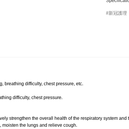
Specificati
新冠護理
breathing difficulty, chest pressure, etc.
ing difficulty, chest pressure.
ly strengthen the overall health of the respiratory system and 
, moisten the lungs and relieve cough.