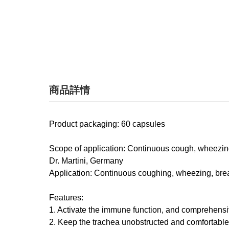
商品詳情
Product packaging​​: 60 capsules
Scope of application: Continuous cough, wheezing, 
Dr. Martini, Germany
Application: Continuous coughing, wheezing, breath
Features:
1. Activate the immune function, and comprehensive
2. Keep the trachea unobstructed and comfortable