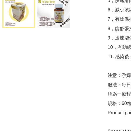
5，快速清
6，減少壞
7，有效保
8，能舒張
9，迅速增
10，有助
11. 感染
注意：孕婦
服法：每日
瓶為一療程
規格：60粒
Product pac