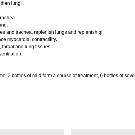
gthen lung.
trachea.
ung.
es and trachea, replenish lungs and replenish qi.
e myocardial contractility.
throat and lung tissues.
entilation.
. 3 bottles of mild form a course of treatment, 6 bottles of seve